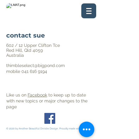
contact sue
602 / 12 Upper Clifton Tce
Red Hill, Qld 4059
Australia
thimbleselect@bigpond.com
mobile
041 616 9194
Like us on
Facebook
to keep up to date
with
new topics or major changes to the
page
© 2020 by Another Beautiful Christie Design. Proudly made with
Wix.com