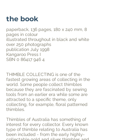
the book
paperback, 136 pages, 180 x 240 mm, 8
pages in colour
illustrated throughout in black and white
over 250 photographs
publication July 1998
Kangaroo Press I
SBN
0 86417 946 4
THIMBLE COLLECTING is one of the
fastest growing areas of collecting in the
world. Some people collect thimbles
because they are fascinated by sewing
tools from an earlier era while some are
attracted to a specific theme, only
collecting, for example, floral patterned
thimbles.
Thimbles of Australia
has something of
interest for every collector. Every known
type of thimble relating to Australia has
been included - from the early highly-
collectable gold and silver thimbles and