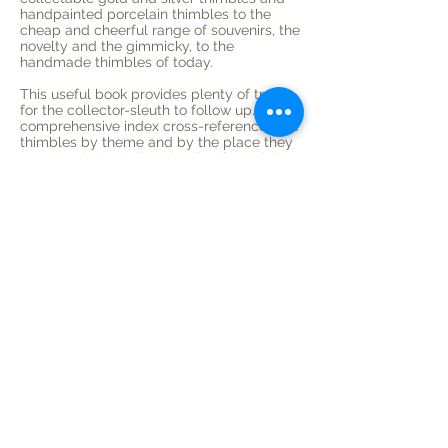
handpainted porcelain thimbles to the
cheap and cheerful range of souvenirs, the
novelty and the gimmicky, to the
handmade thimbles of today.
This useful book provides plenty of trails
for the collector-sleuth to follow up. A
comprehensive index cross-references the
thimbles by theme and by the place they
were made, including details of special
commisions.
Over 250 photographs are included; 80
detailed illustrations of the maker's marks
and backstamps help in identification,
which is especially useful where the marks
have worn poorly over the years.
SUSAN GOWAN is the author of Thimbles
and Other Needlework Tools: a selective
bibliography (1995), an extensive research
guide for collectors Australian and
intenational. Her passion for thimbles
began in 1984 when she was given a
Wedgwood 250th anniversary thimble.
BETTY MALONEY's delicately detailed
botanical artwork appears in numerous