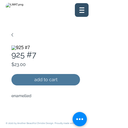
925 #7
Price
$23.00
add to cart
enamelled
© 2020 by Another Beautiful Christie Design. Proudly made with
Wix.com