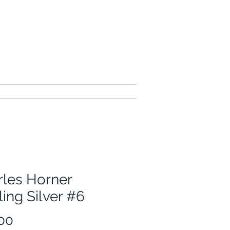
contact me
rles Horner
ling Silver #6
Price
00