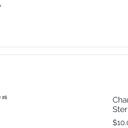
learn more
thimbles of australia
Cha
Ster
$10.