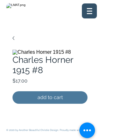
Charles Horner
1915 #8
Price
$17.00
add to cart
© 2020 by Another Beautiful Christie Design. Proudly made with
Wix.com