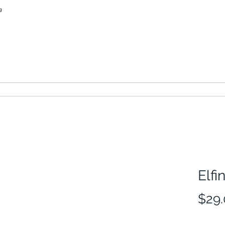
learn more
thimbles of australia
Elfi
$29