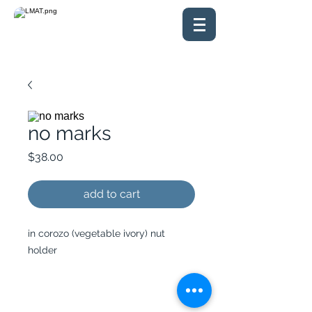
no marks
Price
$38.00
add to cart
in corozo (vegetable ivory) nut
holder