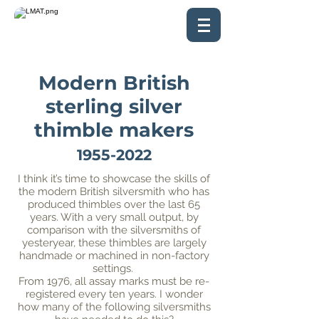
Modern British
sterling silver
thimble makers
1955-2022
I think it’s time to showcase the skills of
the modern British silversmith who has
produced thimbles over the last 65
years. With a very small output, by
comparison with the silversmiths of
yesteryear, these thimbles are largely
handmade or machined in non-factory
settings.
From 1976, all assay marks must be re-
registered every ten years. I wonder
how many of the following silversmiths