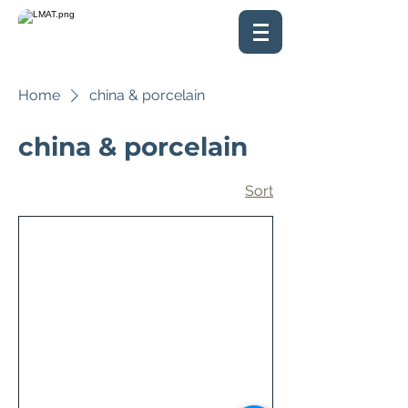
Home
china & porcelain
china & porcelain
Sort