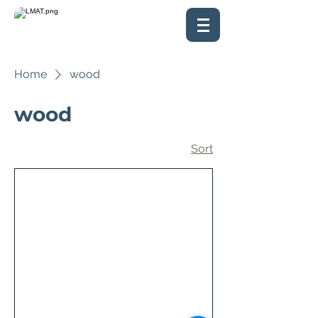
Home
wood
wood
Sort