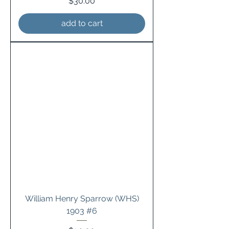
Price
$30.00
add to cart
William Henry Sparrow (WHS)
1903 #6