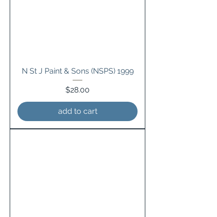
N St J Paint & Sons (NSPS) 1999
Price
$28.00
add to cart