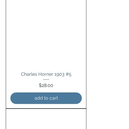
Charles Horner 1903 #5
Price
$28.00
add to cart