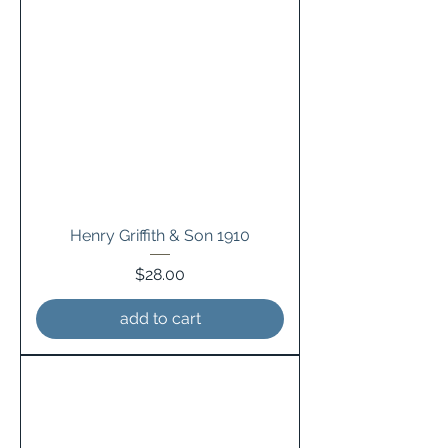
Henry Griffith & Son 1910
Price
$28.00
add to cart