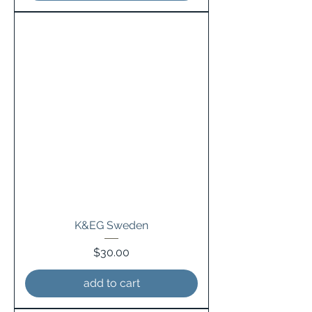
K&EG Sweden
Price
$30.00
add to cart