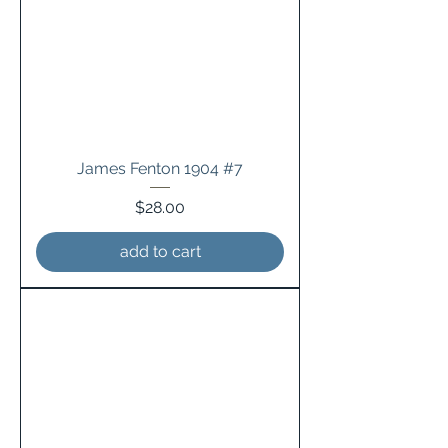
James Fenton 1904 #7
Price
$28.00
add to cart