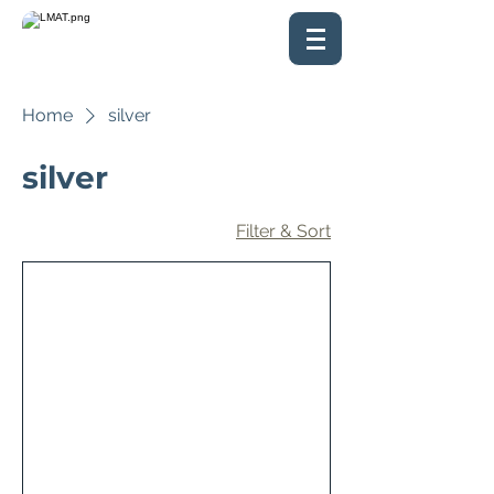
Home
silver
silver
Filter & Sort