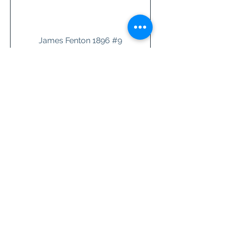
James Fenton 1896 #9
Price
$26.00
add to cart