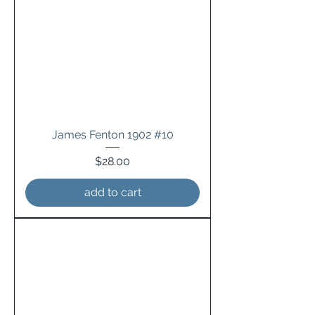
James Fenton 1902 #10
Price
$28.00
add to cart