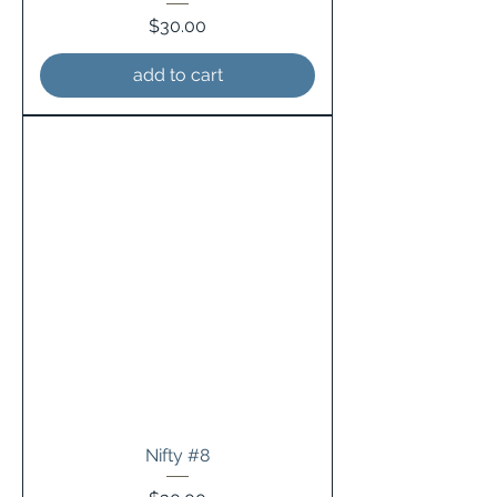
Price
$30.00
add to cart
Nifty #8