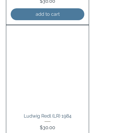
Price
$30.00
add to cart
Ludwig Redl (LR) 1984
Price
$30.00