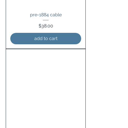
pre-1884 cable
Price
$38.00
add to cart