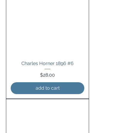
Charles Horner 1896 #6
Price
$28.00
add to cart