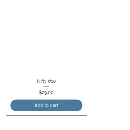
Nifty #10
Price
$29.00
add to cart