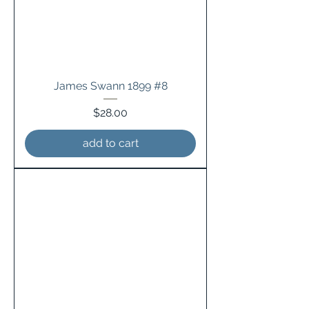
James Swann 1899 #8
Price
$28.00
add to cart