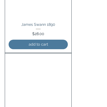
James Swann 1890
Price
$28.00
add to cart