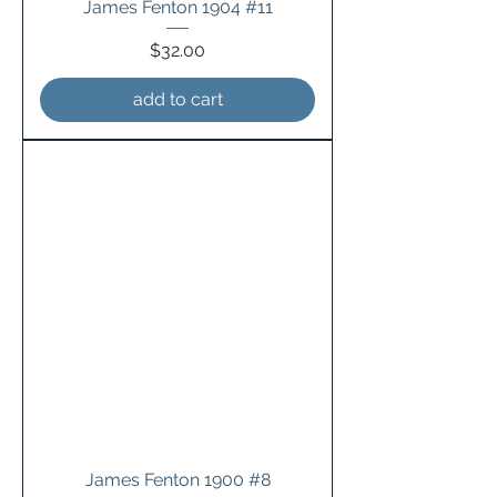
James Fenton 1904 #11
Price
$32.00
add to cart
James Fenton 1900 #8