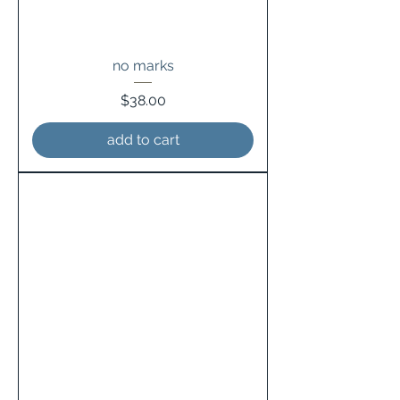
no marks
Price
$38.00
add to cart