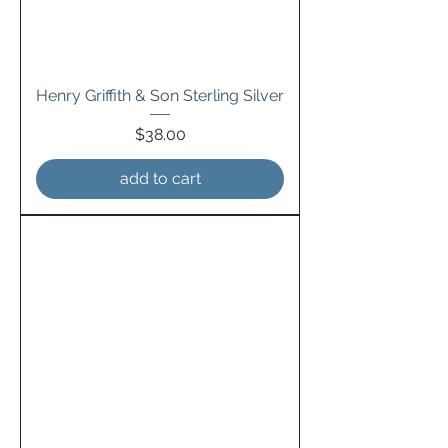
Henry Griffith & Son Sterling Silver
Price
$38.00
add to cart