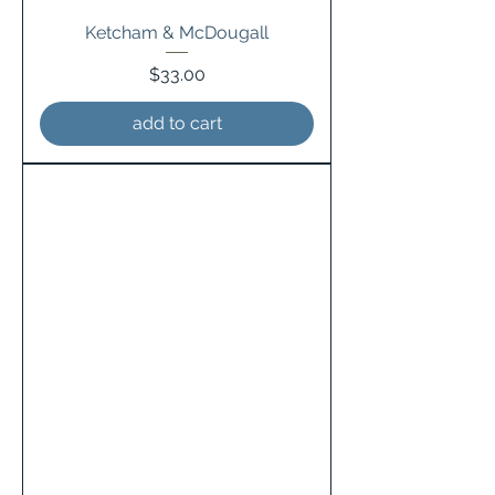
Ketcham & McDougall
Price
$33.00
add to cart