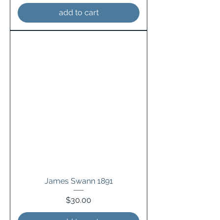
add to cart
James Swann 1891
Price
$30.00