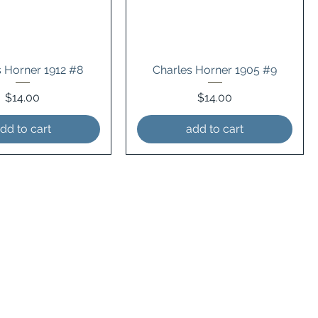
s Horner 1912 #8
Charles Horner 1905 #9
Price
Price
$14.00
$14.00
dd to cart
add to cart