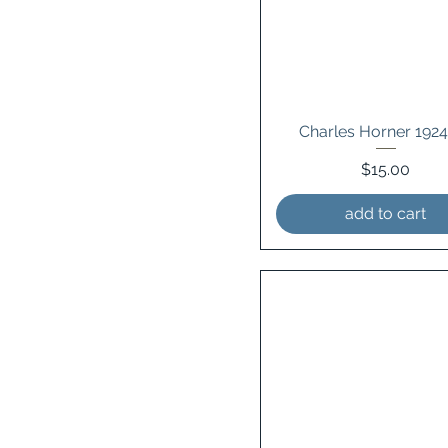
Charles Horner 192
Price
$15.00
add to cart