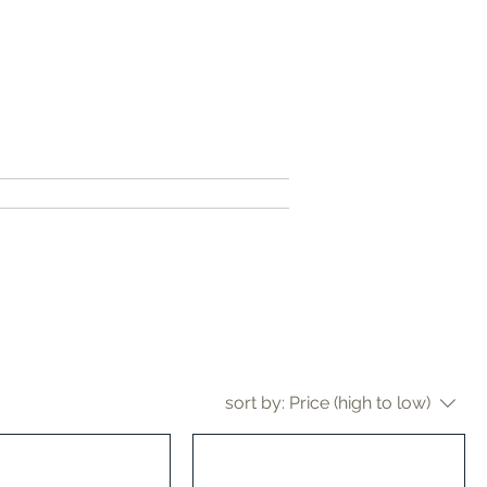
contact me
sort by:
Price (high to low)