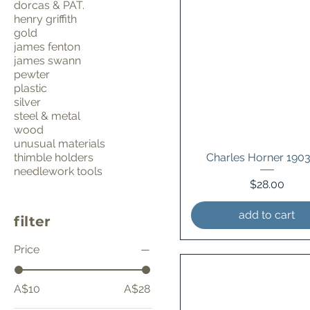
dorcas & PAT.
henry griffith
gold
james fenton
james swann
pewter
plastic
silver
steel & metal
wood
unusual materials
thimble holders
Charles Horner 190
needlework tools
Price
$28.00
add to cart
filter
Price
A$10
A$28