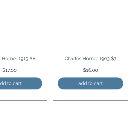
s Horner 1915 #8
Charles Horner 1903 $7
Price
Price
$17.00
$16.00
dd to cart
add to cart