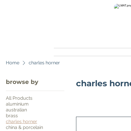
home
Home
charles horner
browse by
charles horn
All Products
aluminium
australian
brass
charles horner
china & porcelain