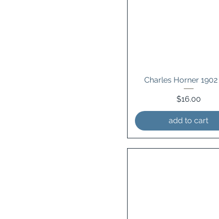
Charles Horner 1902
Price
$16.00
add to cart