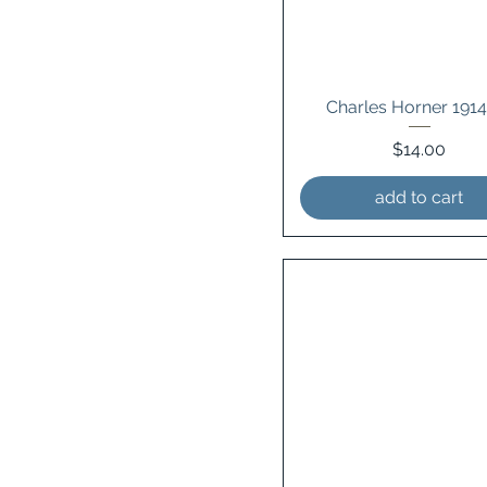
Charles Horner 191
Price
$14.00
add to cart