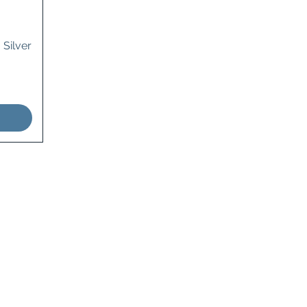
 Silver