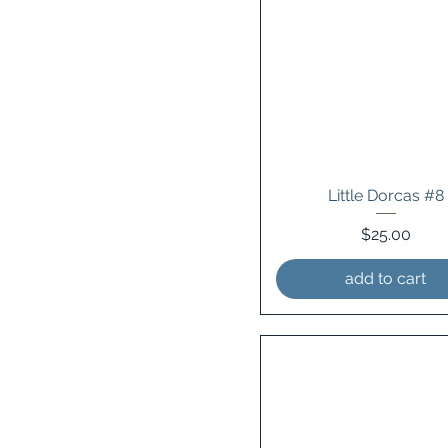
Little Dorcas #8
Price
$25.00
add to cart