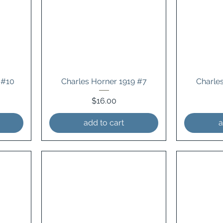
 #10
Charles Horner 1919 #7
Charle
Price
$16.00
add to cart
a