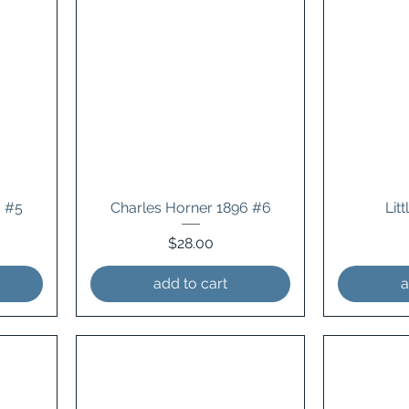
3 #5
Charles Horner 1896 #6
Lit
Price
$28.00
add to cart
a