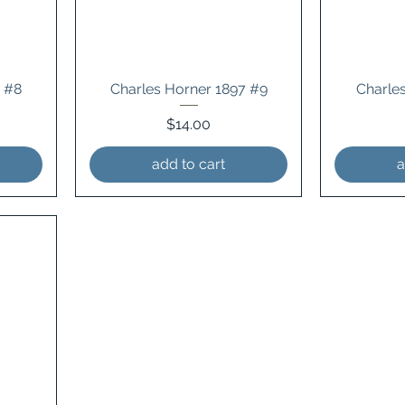
4 #8
Charles Horner 1897 #9
Charle
Price
$14.00
add to cart
a