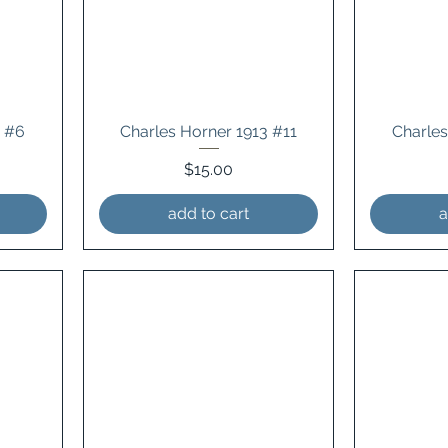
4 #6
Charles Horner 1913 #11
Charles
Price
$15.00
add to cart
a