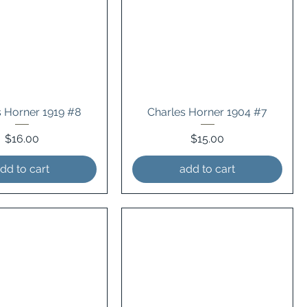
s Horner 1919 #8
Charles Horner 1904 #7
Price
Price
$16.00
$15.00
dd to cart
add to cart