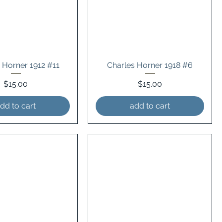
 Horner 1912 #11
Charles Horner 1918 #6
Price
Price
$15.00
$15.00
dd to cart
add to cart