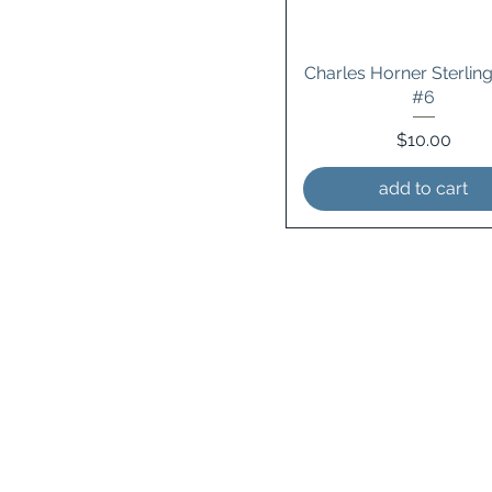
Charles Horner Sterling
#6
Price
$10.00
add to cart