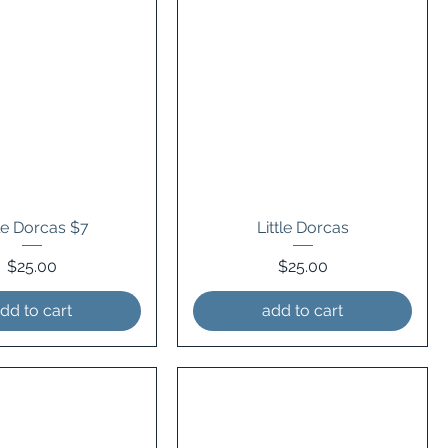
tle Dorcas $7
Little Dorcas
Price
Price
$25.00
$25.00
dd to cart
add to cart