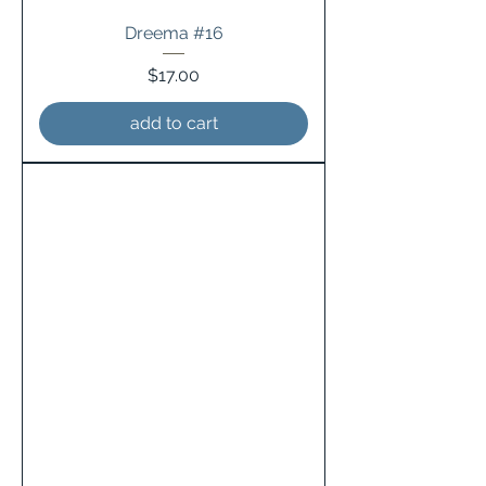
Dreema #16
Price
$17.00
add to cart