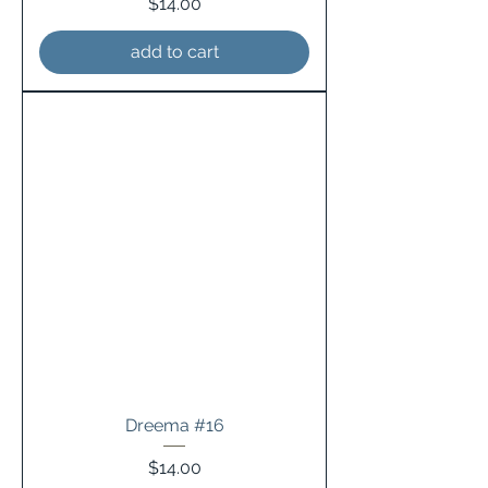
Price
$14.00
add to cart
Dreema #16
Price
$14.00