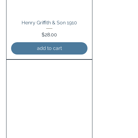
Henry Griffith & Son 1910
Price
$28.00
add to cart