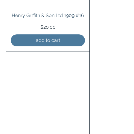
Henry Griffith & Son Ltd 1909 #16
Price
$20.00
add to cart