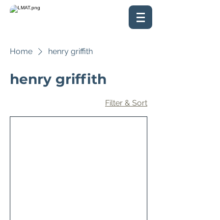
Home
henry griffith
henry griffith
Filter & Sort