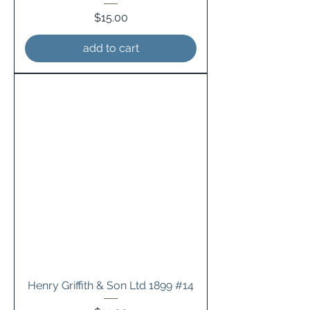
Price
$15.00
add to cart
Henry Griffith & Son Ltd 1899 #14