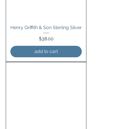
Henry Griffith & Son Sterling Silver
Price
$38.00
add to cart