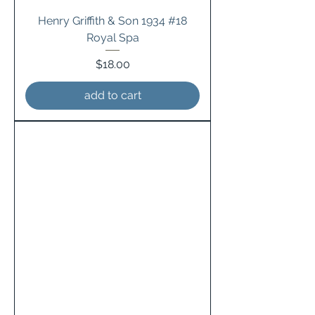
Henry Griffith & Son 1934 #18
Royal Spa
Price
$18.00
add to cart