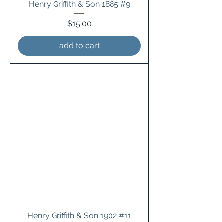
Henry Griffith & Son 1885 #9
Price
$15.00
add to cart
Henry Griffith & Son 1902 #11